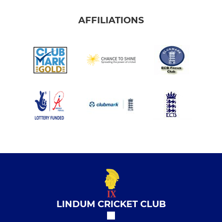
AFFILIATIONS
LINDUM CRICKET CLUB