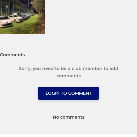
Comments
Sorry, you need to be a club member to add
comments
LOGIN TO COMMENT
No comments