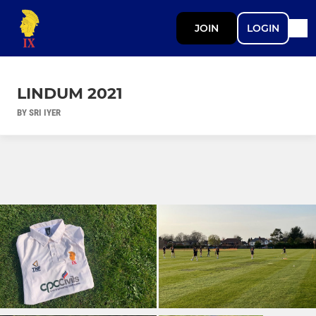
JOIN
LOGIN
LINDUM 2021
BY SRI IYER