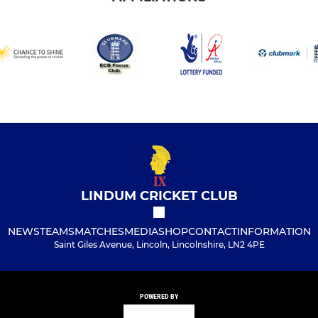
LINDUM CRICKET CLUB
NEWS
TEAMS
MATCHES
MEDIA
SHOP
CONTACT
INFORMATION
Saint Giles Avenue, Lincoln, Lincolnshire, LN2 4PE
POWERED BY