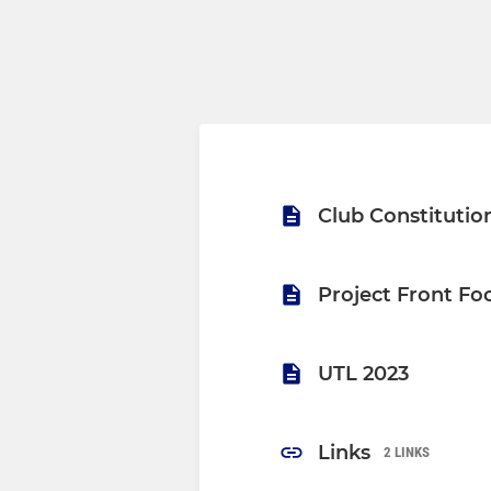
Club Constitutio
Project Front Fo
UTL 2023
Links
2 LINKS