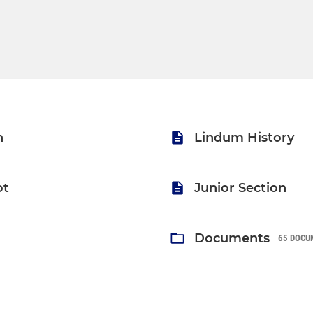
n
Lindum History
ot
Junior Section
Documents
65 DOCU