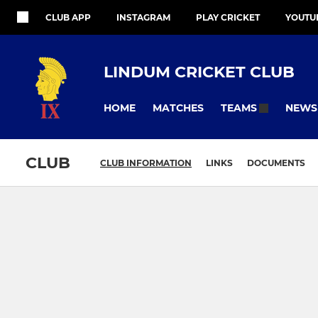
CLUB APP
INSTAGRAM
PLAY CRICKET
YOUTU
LINDUM CRICKET CLUB
HOME
MATCHES
NEWS
TEAMS
CLUB
CLUB INFORMATION
LINKS
DOCUMENTS