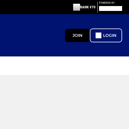
POWERED BY
RANK #70
JOIN
LOGIN