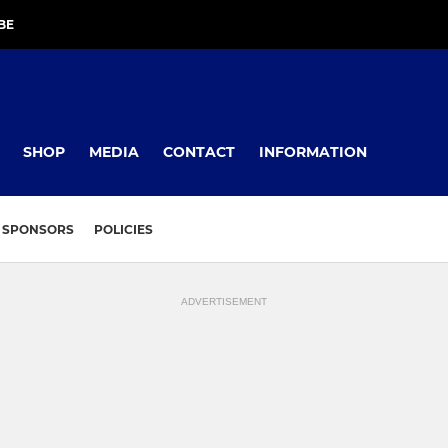
BE
SHOP
MEDIA
CONTACT
INFORMATION
SPONSORS
POLICIES
ADVERTISEMENT