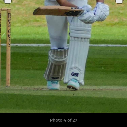
Photo 4 of 27