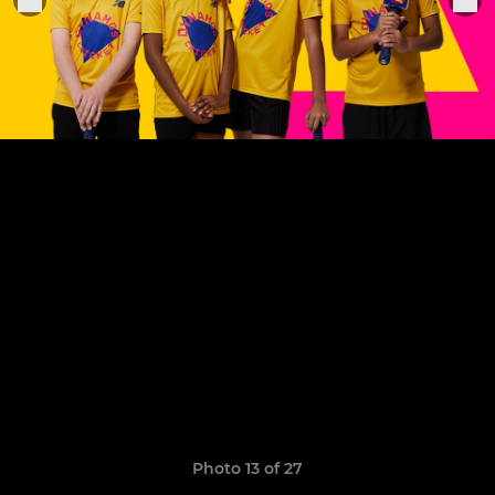
Photo 13 of 27