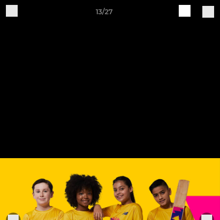
13/27