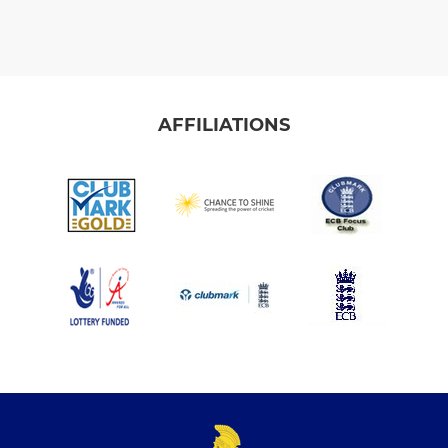
AFFILIATIONS