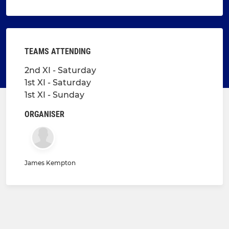
TEAMS ATTENDING
2nd XI - Saturday
1st XI - Saturday
1st XI - Sunday
ORGANISER
James Kempton