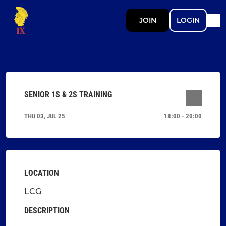
JOIN
LOGIN
SENIOR 1S & 2S TRAINING
THU 03, JUL 25
18:00 - 20:00
LOCATION
LCG
DESCRIPTION