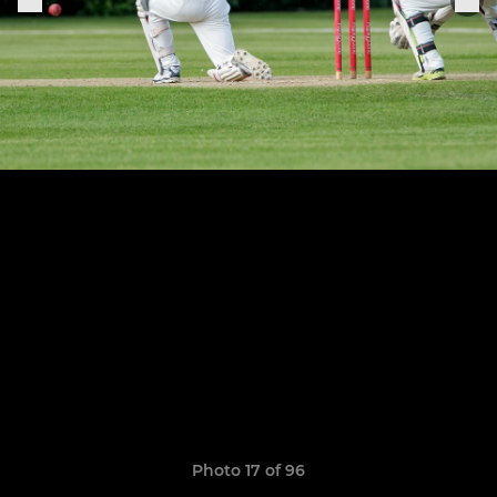
Photo 17 of 96