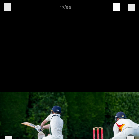
17/96